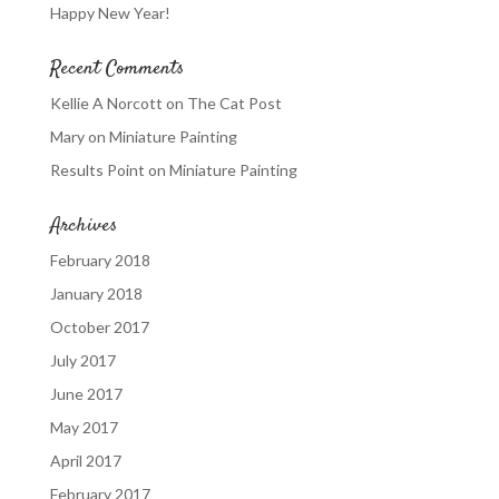
Happy New Year!
Recent Comments
Kellie A Norcott
on
The Cat Post
Mary
on
Miniature Painting
Results Point
on
Miniature Painting
Archives
February 2018
January 2018
October 2017
July 2017
June 2017
May 2017
April 2017
February 2017