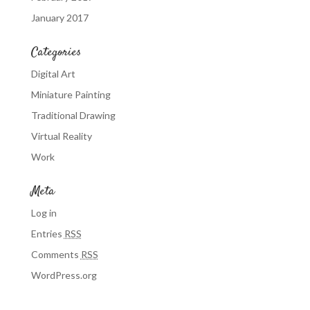
January 2017
Categories
Digital Art
Miniature Painting
Traditional Drawing
Virtual Reality
Work
Meta
Log in
Entries
RSS
Comments
RSS
WordPress.org