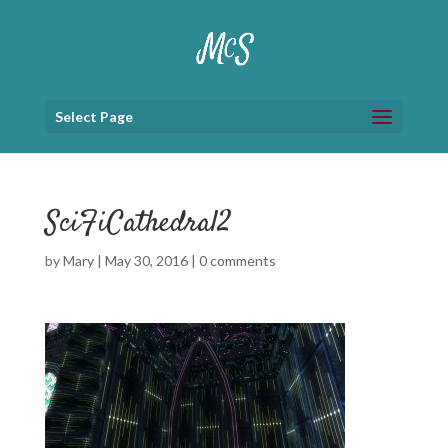
Select Page
SciFiCathedral2
by
Mary
|
May 30, 2016
|
0 comments