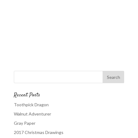
Recent Posts
Toothpick Dragon
Walnut Adventurer
Gray Paper
2017 Christmas Drawings