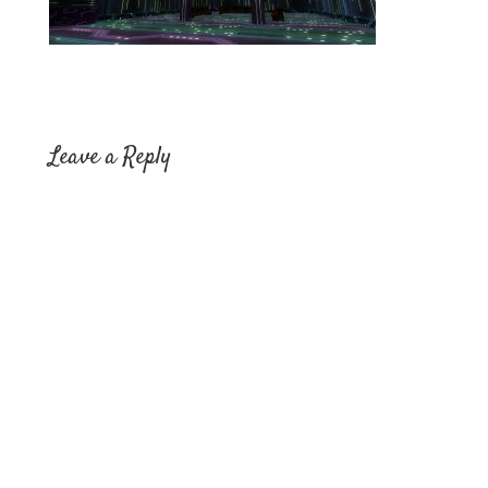
Leave a Reply