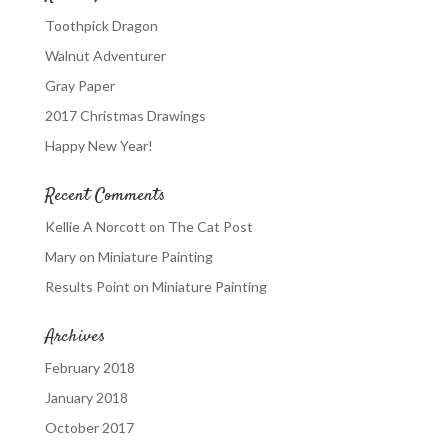
Toothpick Dragon
Walnut Adventurer
Gray Paper
2017 Christmas Drawings
Happy New Year!
Recent Comments
Kellie A Norcott
on
The Cat Post
Mary
on
Miniature Painting
Results Point
on
Miniature Painting
Archives
February 2018
January 2018
October 2017