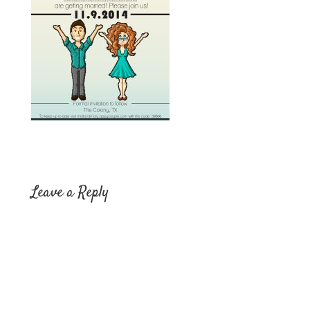
Leave a Reply