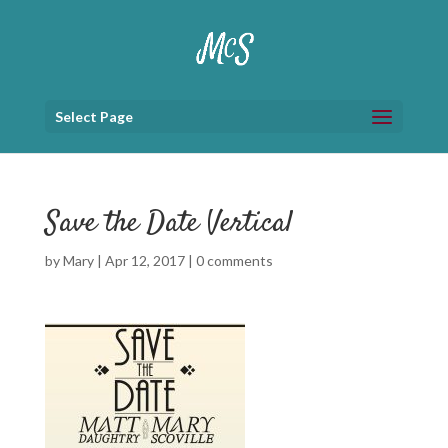
Select Page
Save the Date Vertical
by
Mary
|
Apr 12, 2017
|
0 comments