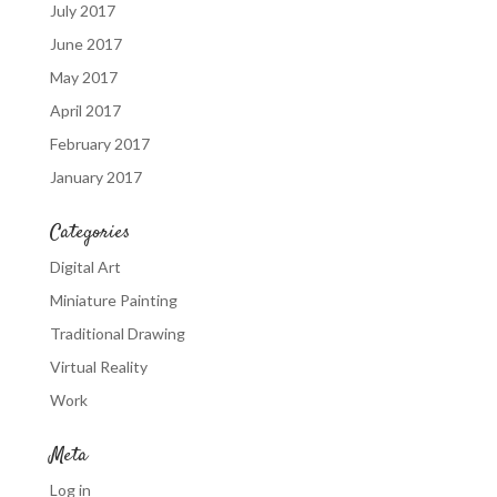
July 2017
June 2017
May 2017
April 2017
February 2017
January 2017
Categories
Digital Art
Miniature Painting
Traditional Drawing
Virtual Reality
Work
Meta
Log in