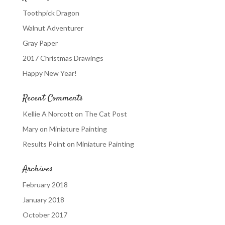
Toothpick Dragon
Walnut Adventurer
Gray Paper
2017 Christmas Drawings
Happy New Year!
Recent Comments
Kellie A Norcott
on
The Cat Post
Mary
on
Miniature Painting
Results Point
on
Miniature Painting
Archives
February 2018
January 2018
October 2017