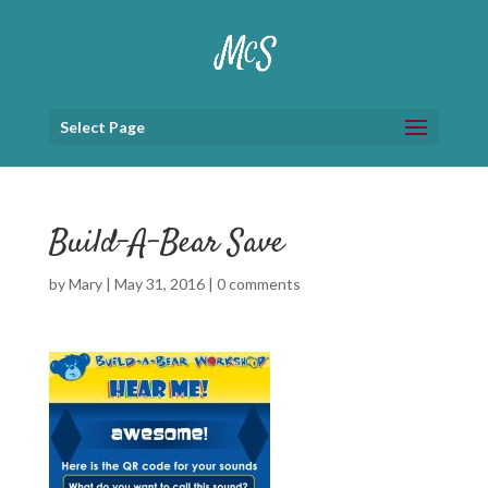
Select Page
Build-A-Bear Save
by
Mary
|
May 31, 2016
|
0 comments