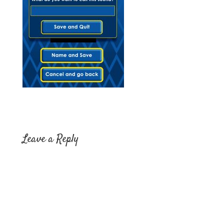
Leave a Reply