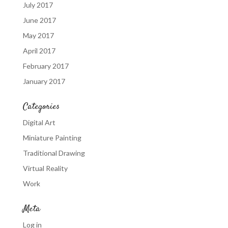
July 2017
June 2017
May 2017
April 2017
February 2017
January 2017
Categories
Digital Art
Miniature Painting
Traditional Drawing
Virtual Reality
Work
Meta
Log in