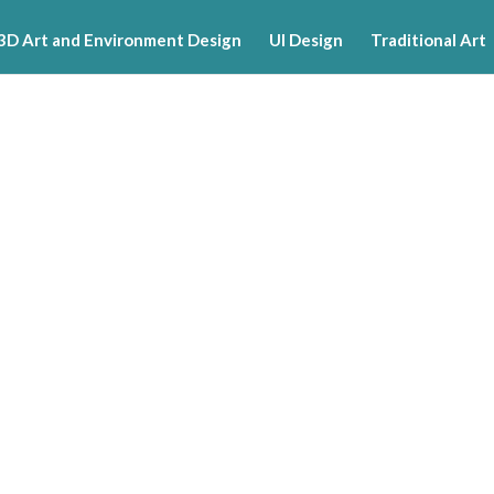
3D Art and Environment Design
UI Design
Traditional Art