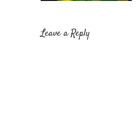
Leave a Reply