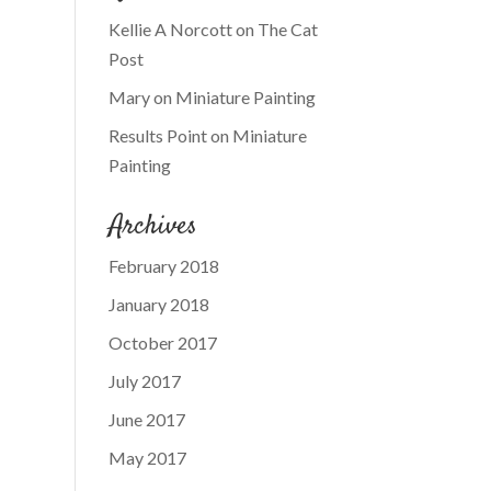
Kellie A Norcott
on
The Cat
Post
Mary
on
Miniature Painting
Results Point
on
Miniature
Painting
Archives
February 2018
January 2018
October 2017
July 2017
June 2017
May 2017