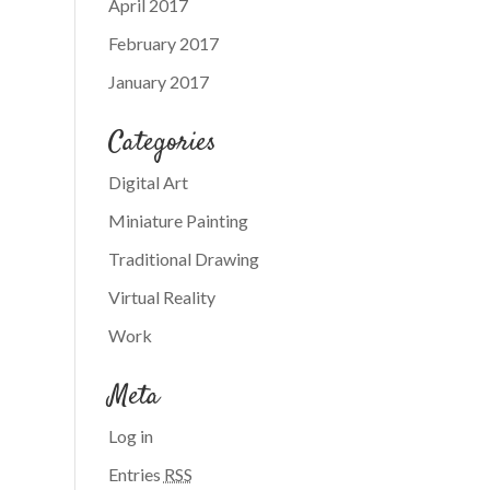
April 2017
February 2017
January 2017
Categories
Digital Art
Miniature Painting
Traditional Drawing
Virtual Reality
Work
Meta
Log in
Entries
RSS