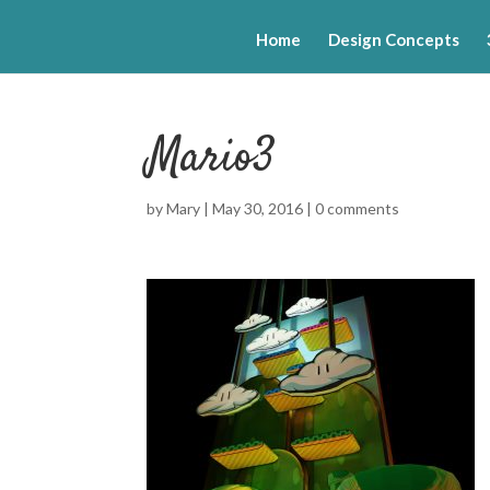
Home
Design Concepts
Mario3
by
Mary
|
May 30, 2016
|
0 comments