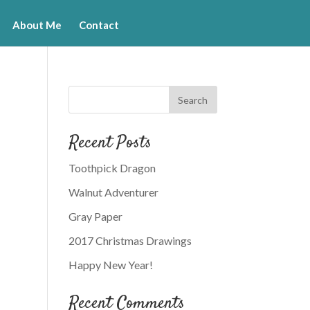
About Me
Contact
Recent Posts
Toothpick Dragon
Walnut Adventurer
Gray Paper
2017 Christmas Drawings
Happy New Year!
Recent Comments