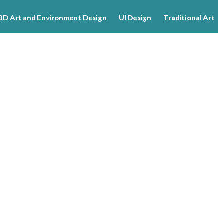
3D Art and Environment Design
UI Design
Traditional Art