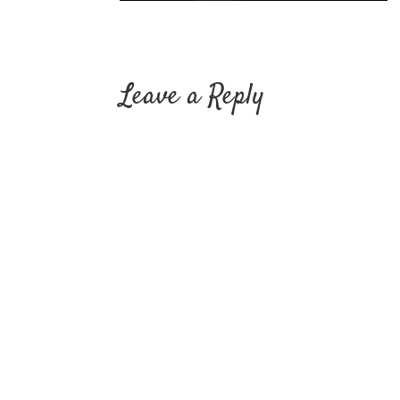
Leave a Reply