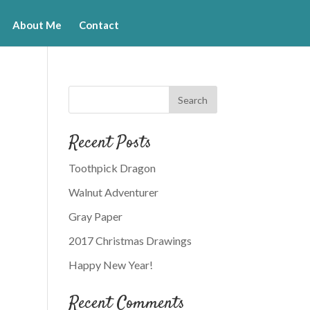
About Me
Contact
Recent Posts
Toothpick Dragon
Walnut Adventurer
Gray Paper
2017 Christmas Drawings
Happy New Year!
Recent Comments