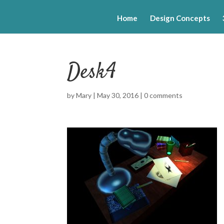
Home
Design Concepts
Desk4
by
Mary
|
May 30, 2016
|
0 comments