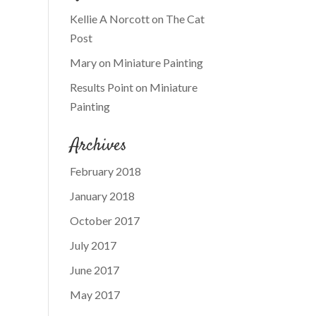
Kellie A Norcott
on
The Cat
Post
Mary
on
Miniature Painting
Results Point
on
Miniature
Painting
Archives
February 2018
January 2018
October 2017
July 2017
June 2017
May 2017