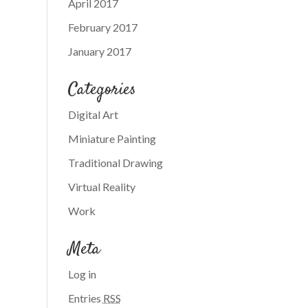
April 2017
February 2017
January 2017
Categories
Digital Art
Miniature Painting
Traditional Drawing
Virtual Reality
Work
Meta
Log in
Entries
RSS