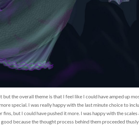
t but the overall theme is that I feel like I could have amped up mo
 more special. I was really happy with the last minute choice to incl
fins, but I could have pushed it more. I was happy with the scales
 is good because the thought process behind them proceeded thusl