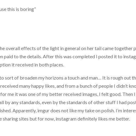
se this is boring”
he overall effects of the light in general on her tail came together 
n paid to the details. After this was completed I posted it to inst
ption it received in both places.
 to sort of broaden my horizons a touch and man… It is rough out th
received many happy likes, and from a bunch of people I didn’t kn
for me it was one of my better received images, I felt good. Then I
all by any standards, even by the standards of other stuff I had po
lished. Apparently, imgur does not like my take on polish. I’m inter
sharing sites but for now, instagram definitely likes me better.