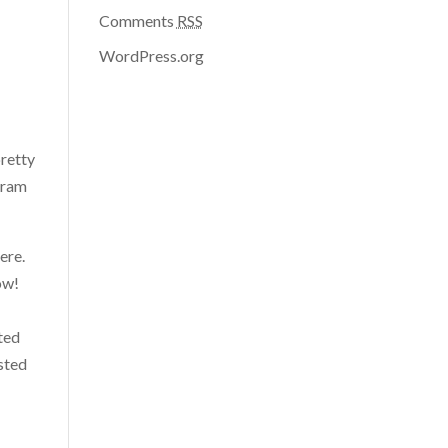
Comments
RSS
WordPress.org
pretty
agram
ere.
ow!
sted
ested