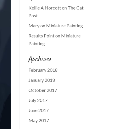
Kellie A Norcott
on
The Cat
Post
Mary
on
Miniature Painting
Results Point
on
Miniature
Painting
Archives
February 2018
January 2018
October 2017
July 2017
June 2017
May 2017