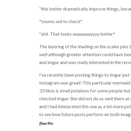
“this better dramatically improve things, becau
*zooms out to check*
“shit. That looks waaaaaayyyy better*
The layering of the shading on the scales plus t
well although greater attention could have bee
and imgur and was really interested in the rece
I’ve recently been posting things to imgur just
Instagram was great! This particular mermaid 
33 likes is small potatoes for some people but 
checked imgur. She did not do so well there at 
and I had interpreted this one as a lot more po
to see how future posts perform on both image 
Share this: