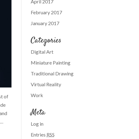
April 2017
February 2017
January 2017
Categories
Digital Art
Miniature Painting
Traditional Drawing
Virtual Reality
Work
st of
ude
Meta
 and
y…
Log in
Entries
RSS