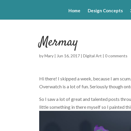
Home
Design Concepts
Mermay
by
Mary
|
Jun 16, 2017
|
Digital Art
|
0 comments
Hi there! I skipped a week, because I am scum, 
Overwatch is a lot of fun. Seriously though ont
So I saw a lot of great and talented posts th
little something in there myself so I painted thi