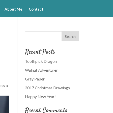
About Me
Contact
Recent Posts
Toothpick Dragon
Walnut Adventurer
Gray Paper
oss a
2017 Christmas Drawings
Happy New Year!
Recent Comments