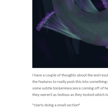
I have a couple of thoughts about the end resul
the features to really push this into something
some subtle bioluminescence coming off of her 
they weren’t as tedious as they looked which
*starts doing a small section*