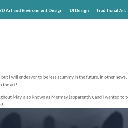
3D Art and Environment Design
UI Design
Traditional Art
but I will endeavor to be less scummy in the future. In other news,
o the art!
roughout May, also known as Mermay (apparently), and I wanted to t
s!