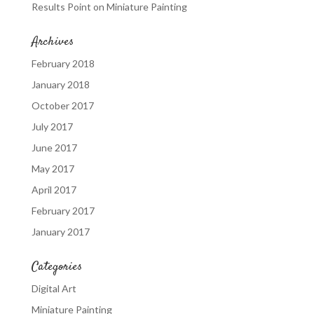
Results Point
on
Miniature Painting
Archives
February 2018
January 2018
October 2017
July 2017
June 2017
May 2017
April 2017
February 2017
January 2017
Categories
Digital Art
Miniature Painting