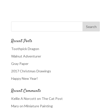
Recent Posts
Toothpick Dragon
Walnut Adventurer
Gray Paper
2017 Christmas Drawings
Happy New Year!
Recent Comments
Kellie A Norcott
on
The Cat Post
Mary
on
Miniature Painting