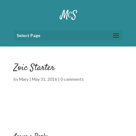
Select Page
Zoic Starter
by
Mary
|
May 31, 2016
|
0 comments