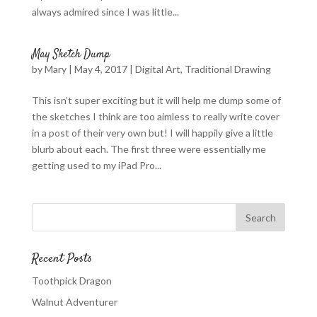
always admired since I was little...
May Sketch Dump
by
Mary
|
May 4, 2017
|
Digital Art
,
Traditional Drawing
This isn’t super exciting but it will help me dump some of
the sketches I think are too aimless to really write cover
in a post of their very own but! I will happily give a little
blurb about each. The first three were essentially me
getting used to my iPad Pro...
Recent Posts
Toothpick Dragon
Walnut Adventurer