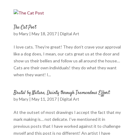
The Cat Post
by
Mary
|
May 18, 2017
|
Digital Art
I love cats. They’re great! They don’t crave your approval
like a dog does, I mean, our cats great us at the door and
show us their bellies and follow us all around the house…
Cats are their own individuals! they do what they want
when they want! I...
Brutal by Nature, Dainty through Tremendous Effort
by
Mary
|
May 11, 2017
|
Digital Art
At the outset of most drawings I accept the fact that my
mark making is… not delicate. I’ve mentioned it in
previous posts that I have worked against it to challenge
myself and this post is no different! An artist I have