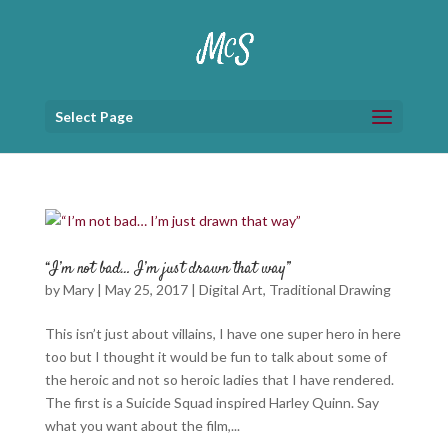
Select Page
“I’m not bad… I’m just drawn that way”
by
Mary
|
May 25, 2017
|
Digital Art
,
Traditional Drawing
This isn’t just about villains, I have one super hero in here
too but I thought it would be fun to talk about some of
the heroic and not so heroic ladies that I have rendered.
The first is a Suicide Squad inspired Harley Quinn. Say
what you want about the film,...