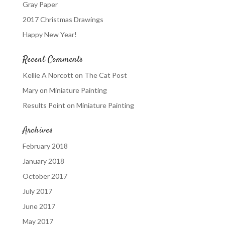
Gray Paper
2017 Christmas Drawings
Happy New Year!
Recent Comments
Kellie A Norcott
on
The Cat Post
Mary
on
Miniature Painting
Results Point
on
Miniature Painting
Archives
February 2018
January 2018
October 2017
July 2017
June 2017
May 2017