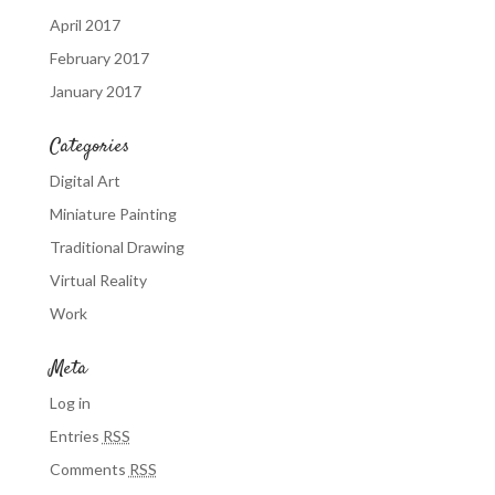
April 2017
February 2017
January 2017
Categories
Digital Art
Miniature Painting
Traditional Drawing
Virtual Reality
Work
Meta
Log in
Entries
RSS
Comments
RSS