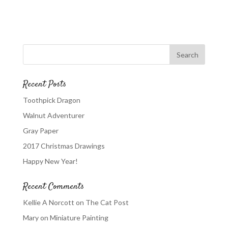
Recent Posts
Toothpick Dragon
Walnut Adventurer
Gray Paper
2017 Christmas Drawings
Happy New Year!
Recent Comments
Kellie A Norcott
on
The Cat Post
Mary
on
Miniature Painting