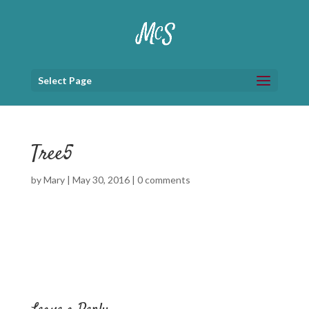
Select Page
Tree5
by
Mary
|
May 30, 2016
|
0 comments