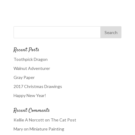
Recent Posts
Toothpick Dragon
Walnut Adventurer
Gray Paper
2017 Christmas Drawings
Happy New Year!
Recent Comments
Kellie A Norcott
on
The Cat Post
Mary
on
Miniature Painting