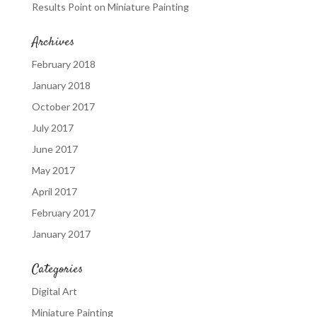
Results Point
on
Miniature Painting
Archives
February 2018
January 2018
October 2017
July 2017
June 2017
May 2017
April 2017
February 2017
January 2017
Categories
Digital Art
Miniature Painting