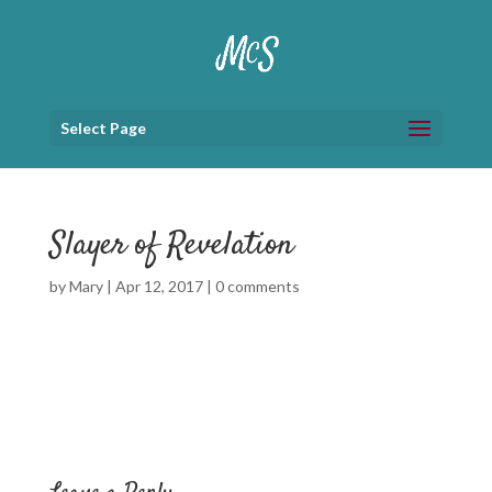
Select Page
Slayer of Revelation
by
Mary
|
Apr 12, 2017
|
0 comments