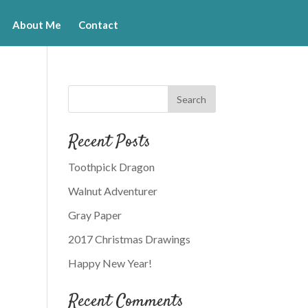
About Me
Contact
Recent Posts
Toothpick Dragon
Walnut Adventurer
Gray Paper
2017 Christmas Drawings
Happy New Year!
Recent Comments