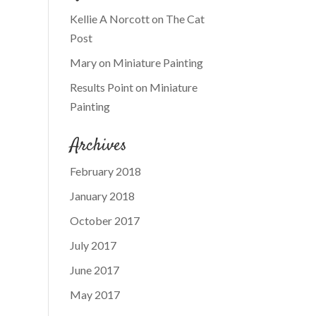
Kellie A Norcott
on
The Cat
Post
Mary
on
Miniature Painting
Results Point
on
Miniature
Painting
Archives
February 2018
January 2018
October 2017
July 2017
June 2017
May 2017