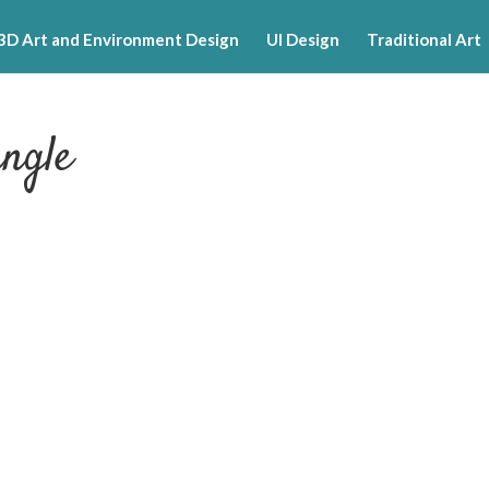
3D Art and Environment Design
UI Design
Traditional Art
ngle