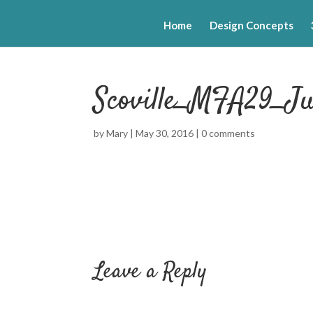
Home
Design Concepts
Scoville_MFA29_Ju
by
Mary
|
May 30, 2016
|
0 comments
Leave a Reply