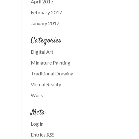
April 2017
February 2017
January 2017
Categories
Digital Art
Miniature Painting
Traditional Drawing
Virtual Reality
Work
Meta
Log in
Entries
RSS