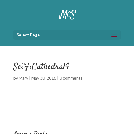
Select Page
SciFiCathedral4
by
Mary
|
May 30, 2016
|
0 comments