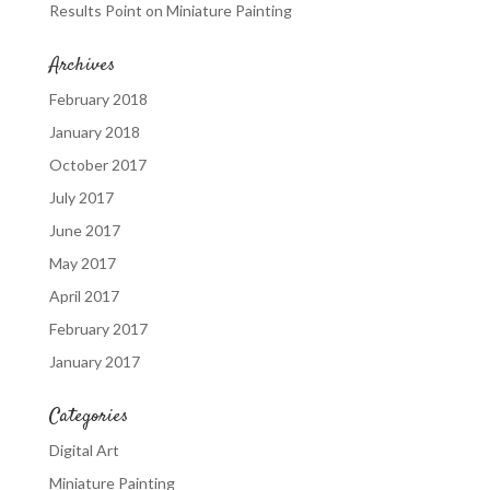
Results Point
on
Miniature Painting
Archives
February 2018
January 2018
October 2017
July 2017
June 2017
May 2017
April 2017
February 2017
January 2017
Categories
Digital Art
Miniature Painting