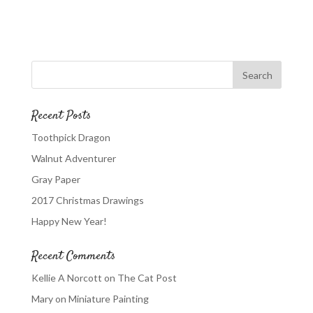
Recent Posts
Toothpick Dragon
Walnut Adventurer
Gray Paper
2017 Christmas Drawings
Happy New Year!
Recent Comments
Kellie A Norcott
on
The Cat Post
Mary
on
Miniature Painting