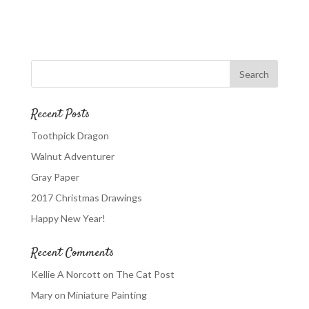
Recent Posts
Toothpick Dragon
Walnut Adventurer
Gray Paper
2017 Christmas Drawings
Happy New Year!
Recent Comments
Kellie A Norcott
on
The Cat Post
Mary
on
Miniature Painting