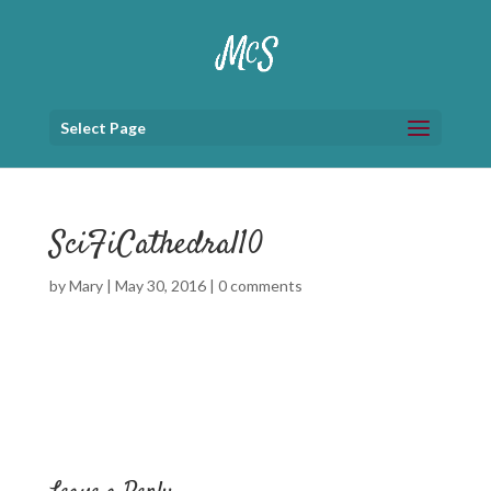
Select Page
SciFiCathedral10
by
Mary
|
May 30, 2016
|
0 comments