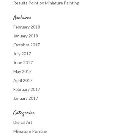
Results Point
on
Miniature Painting
Archives
February 2018
January 2018
October 2017
July 2017
June 2017
May 2017
April 2017
February 2017
January 2017
Categories
Digital Art
Miniature Painting