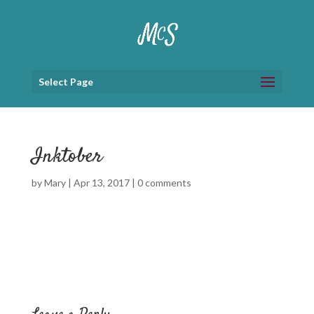
Select Page
Inktober
by
Mary
|
Apr 13, 2017
|
0 comments