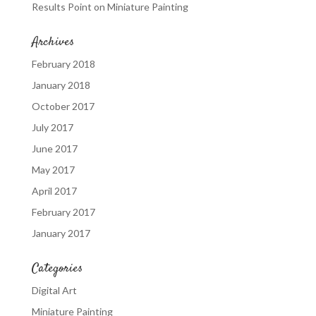
Results Point
on
Miniature Painting
Archives
February 2018
January 2018
October 2017
July 2017
June 2017
May 2017
April 2017
February 2017
January 2017
Categories
Digital Art
Miniature Painting