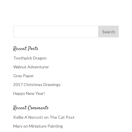
Recent Posts
Toothpick Dragon
Walnut Adventurer
Gray Paper
2017 Christmas Drawings
Happy New Year!
Recent Comments
Kellie A Norcott
on
The Cat Post
Mary
on
Miniature Painting