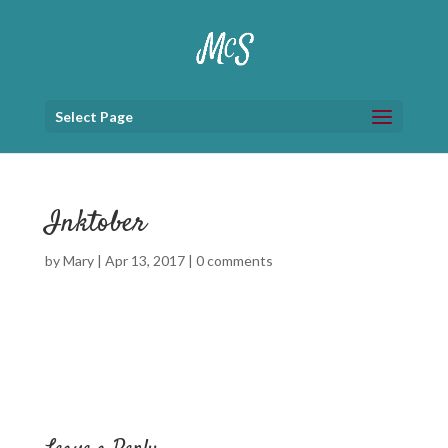
Select Page
Inktober
by
Mary
|
Apr 13, 2017
|
0 comments