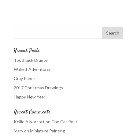
Recent Posts
Toothpick Dragon
Walnut Adventurer
Gray Paper
2017 Christmas Drawings
Happy New Year!
Recent Comments
Kellie A Norcott
on
The Cat Post
Mary
on
Miniature Painting