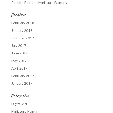
Results Point
on
Miniature Painting
Archives
February 2018
January 2018
October 2017
July 2017
June 2017
May 2017
April 2017
February 2017
January 2017
Categories
Digital Art
Miniature Painting