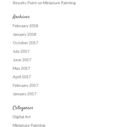
Results Point
on
Miniature Painting
Archives
February 2018
January 2018
October 2017
July 2017
June 2017
May 2017
April 2017
February 2017
January 2017
Categories
Digital Art
Miniature Painting