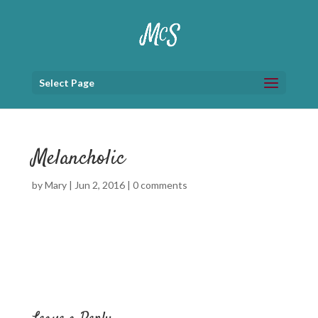
Select Page
Melancholic
by
Mary
|
Jun 2, 2016
|
0 comments