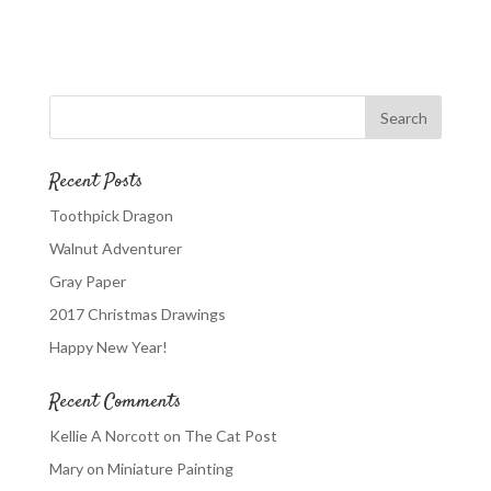
Recent Posts
Toothpick Dragon
Walnut Adventurer
Gray Paper
2017 Christmas Drawings
Happy New Year!
Recent Comments
Kellie A Norcott
on
The Cat Post
Mary
on
Miniature Painting