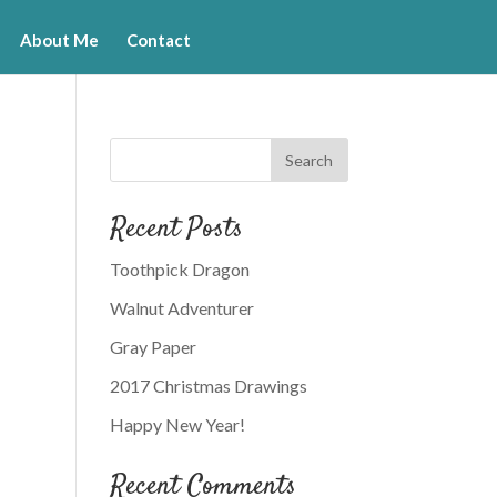
About Me
Contact
Recent Posts
Toothpick Dragon
Walnut Adventurer
Gray Paper
2017 Christmas Drawings
Happy New Year!
Recent Comments