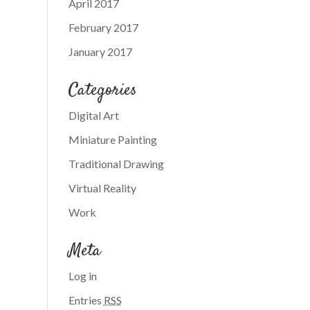
April 2017
February 2017
January 2017
Categories
Digital Art
Miniature Painting
Traditional Drawing
Virtual Reality
Work
Meta
Log in
Entries
RSS