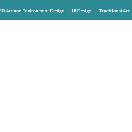
3D Art and Environment Design
UI Design
Traditional Art