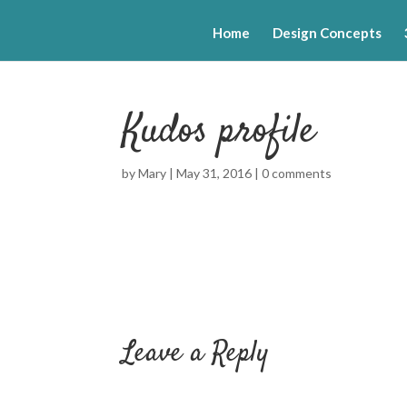
Home
Design Concepts
Kudos profile
by
Mary
|
May 31, 2016
|
0 comments
Leave a Reply