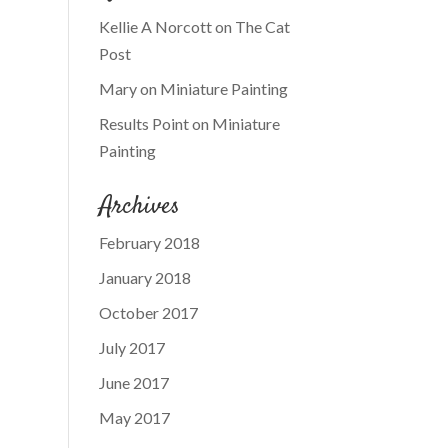
Kellie A Norcott
on
The Cat
Post
Mary
on
Miniature Painting
Results Point
on
Miniature
Painting
Archives
February 2018
January 2018
October 2017
July 2017
June 2017
May 2017