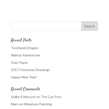
Recent Posts
Toothpick Dragon
Walnut Adventurer
Gray Paper
2017 Christmas Drawings
Happy New Year!
Recent Comments
Kellie A Norcott
on
The Cat Post
Mary
on
Miniature Painting