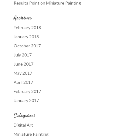
Results Point
on
Miniature Painting
Archives
February 2018
January 2018
October 2017
July 2017
June 2017
May 2017
April 2017
February 2017
January 2017
Categories
Digital Art
Miniature Painting