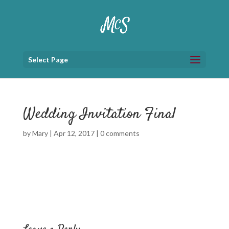
Select Page
Wedding Invitation Final
by
Mary
|
Apr 12, 2017
|
0 comments