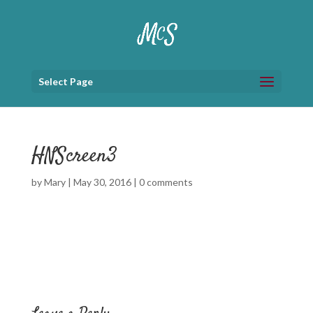
Select Page
HNScreen3
by
Mary
|
May 30, 2016
|
0 comments