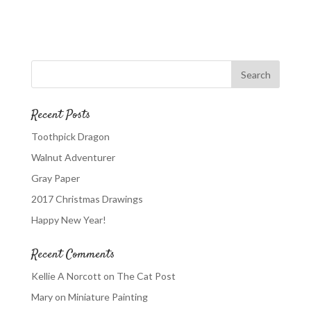
Recent Posts
Toothpick Dragon
Walnut Adventurer
Gray Paper
2017 Christmas Drawings
Happy New Year!
Recent Comments
Kellie A Norcott
on
The Cat Post
Mary
on
Miniature Painting