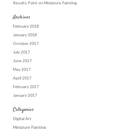
Results Point
on
Miniature Painting
Archives
February 2018
January 2018
October 2017
July 2017
June 2017
May 2017
April 2017
February 2017
January 2017
Categories
Digital Art
Miniature Painting