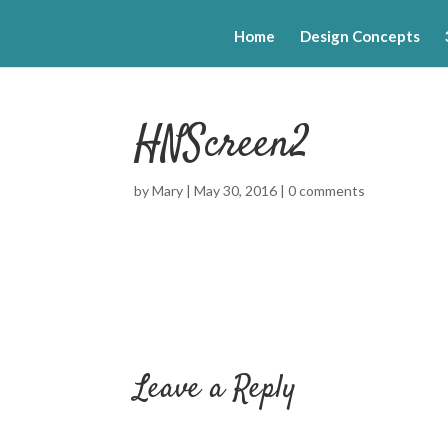
Home
Design Concepts
HNScreen2
by
Mary
|
May 30, 2016
|
0 comments
Leave a Reply