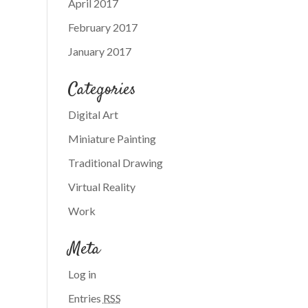
April 2017
February 2017
January 2017
Categories
Digital Art
Miniature Painting
Traditional Drawing
Virtual Reality
Work
Meta
Log in
Entries
RSS