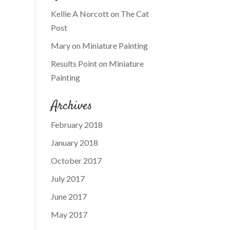
Kellie A Norcott
on
The Cat
Post
Mary
on
Miniature Painting
Results Point
on
Miniature
Painting
Archives
February 2018
January 2018
October 2017
July 2017
June 2017
May 2017