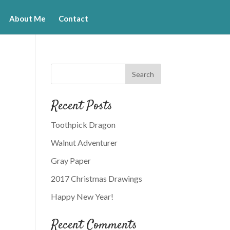
About Me
Contact
Recent Posts
Toothpick Dragon
Walnut Adventurer
Gray Paper
2017 Christmas Drawings
Happy New Year!
Recent Comments