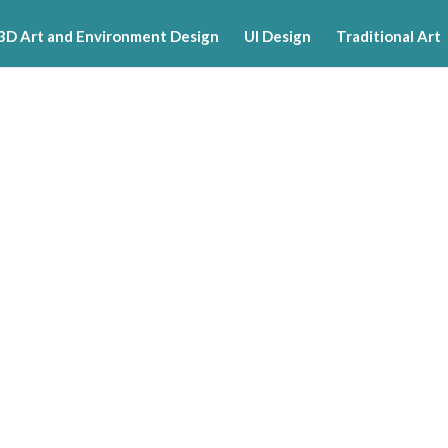
3D Art and Environment Design
UI Design
Traditional Art