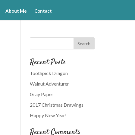
About Me
Contact
Recent Posts
Toothpick Dragon
Walnut Adventurer
Gray Paper
2017 Christmas Drawings
Happy New Year!
Recent Comments