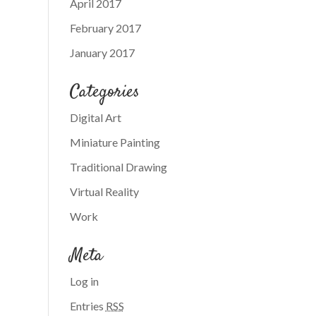
April 2017
February 2017
January 2017
Categories
Digital Art
Miniature Painting
Traditional Drawing
Virtual Reality
Work
Meta
Log in
Entries
RSS