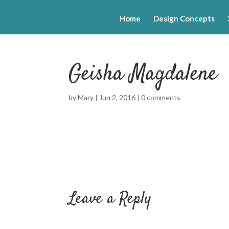
Home
Design Concepts
Geisha Magdalene
by
Mary
|
Jun 2, 2016
|
0 comments
Leave a Reply