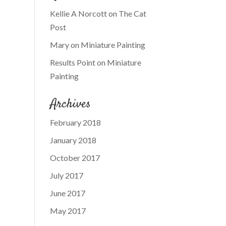
Kellie A Norcott
on
The Cat
Post
Mary
on
Miniature Painting
Results Point
on
Miniature
Painting
Archives
February 2018
January 2018
October 2017
July 2017
June 2017
May 2017