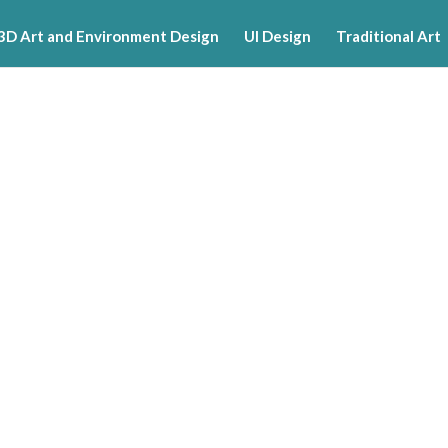
3D Art and Environment Design
UI Design
Traditional Art