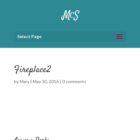
Select Page
Fireplace2
by
Mary
|
May 30, 2016
|
0 comments