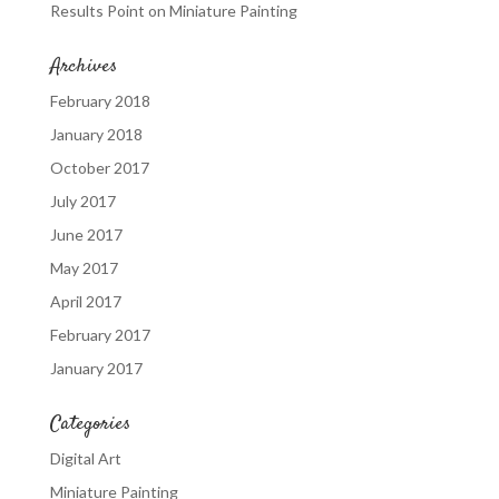
Results Point
on
Miniature Painting
Archives
February 2018
January 2018
October 2017
July 2017
June 2017
May 2017
April 2017
February 2017
January 2017
Categories
Digital Art
Miniature Painting