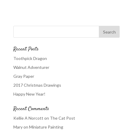
Recent Posts
Toothpick Dragon
Walnut Adventurer
Gray Paper
2017 Christmas Drawings
Happy New Year!
Recent Comments
Kellie A Norcott
on
The Cat Post
Mary
on
Miniature Painting