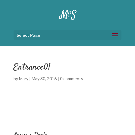
Select Page
Entrance01
by
Mary
|
May 30, 2016
|
0 comments