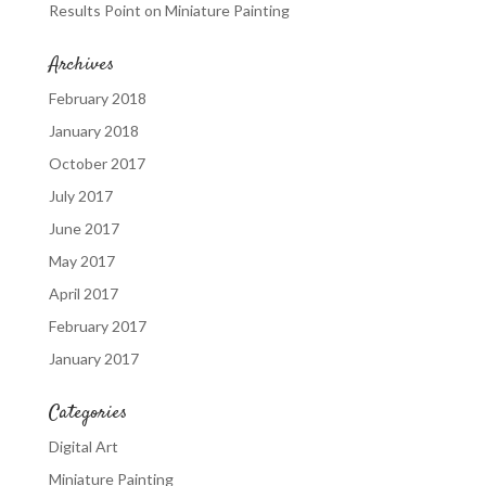
Results Point
on
Miniature Painting
Archives
February 2018
January 2018
October 2017
July 2017
June 2017
May 2017
April 2017
February 2017
January 2017
Categories
Digital Art
Miniature Painting