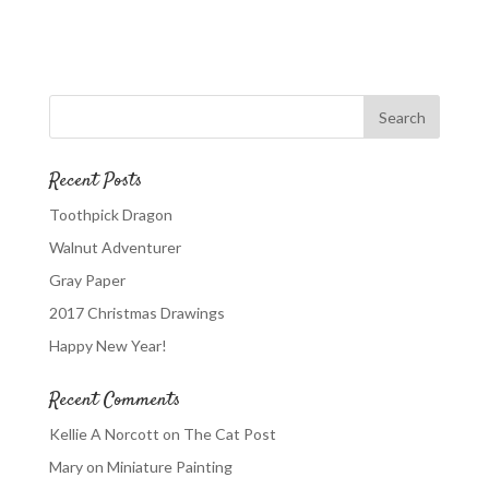
Recent Posts
Toothpick Dragon
Walnut Adventurer
Gray Paper
2017 Christmas Drawings
Happy New Year!
Recent Comments
Kellie A Norcott
on
The Cat Post
Mary
on
Miniature Painting