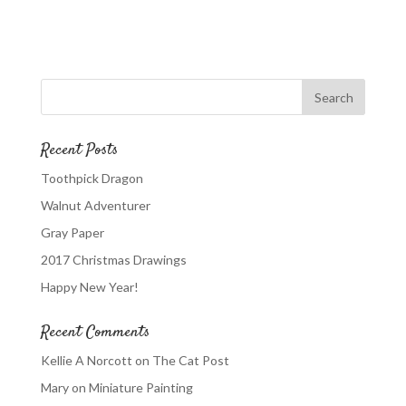
Recent Posts
Toothpick Dragon
Walnut Adventurer
Gray Paper
2017 Christmas Drawings
Happy New Year!
Recent Comments
Kellie A Norcott
on
The Cat Post
Mary
on
Miniature Painting