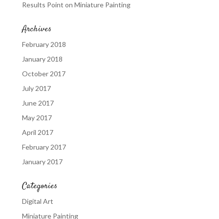
Results Point
on
Miniature Painting
Archives
February 2018
January 2018
October 2017
July 2017
June 2017
May 2017
April 2017
February 2017
January 2017
Categories
Digital Art
Miniature Painting