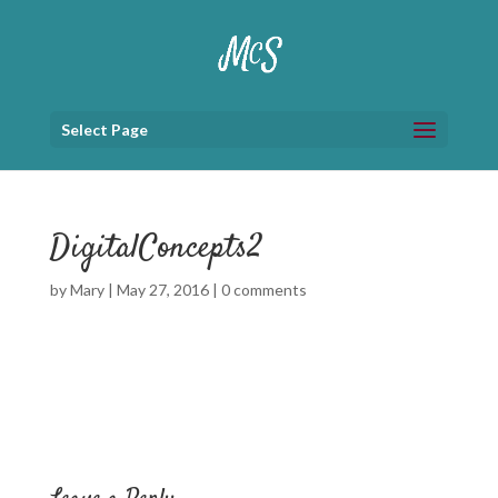
Select Page
DigitalConcepts2
by
Mary
|
May 27, 2016
|
0 comments