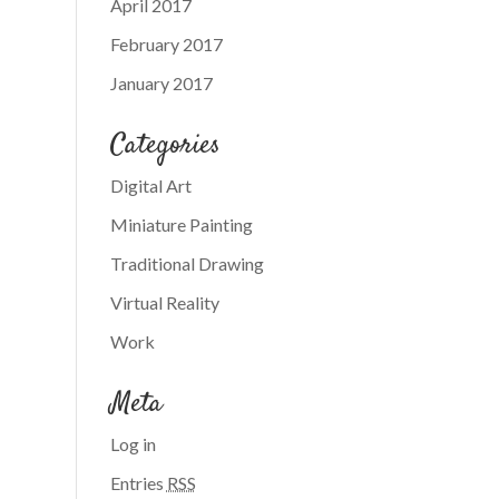
April 2017
February 2017
January 2017
Categories
Digital Art
Miniature Painting
Traditional Drawing
Virtual Reality
Work
Meta
Log in
Entries
RSS