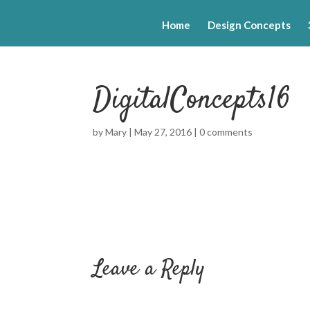
Home
Design Concepts
DigitalConcepts16
by
Mary
|
May 27, 2016
|
0 comments
Leave a Reply