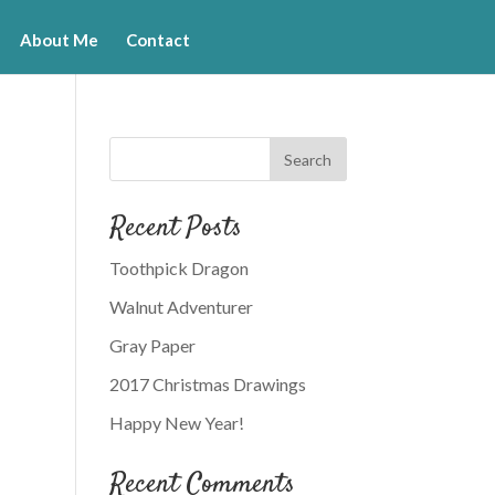
About Me
Contact
Recent Posts
Toothpick Dragon
Walnut Adventurer
Gray Paper
2017 Christmas Drawings
Happy New Year!
Recent Comments