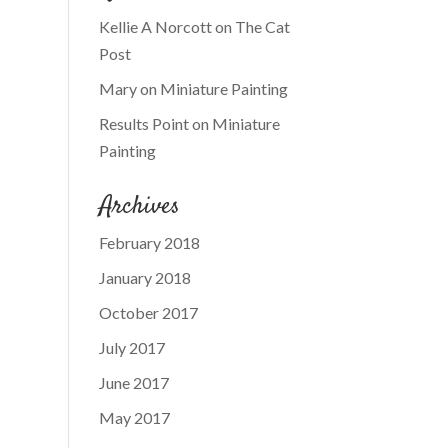
Kellie A Norcott
on
The Cat
Post
Mary
on
Miniature Painting
Results Point
on
Miniature
Painting
Archives
February 2018
January 2018
October 2017
July 2017
June 2017
May 2017