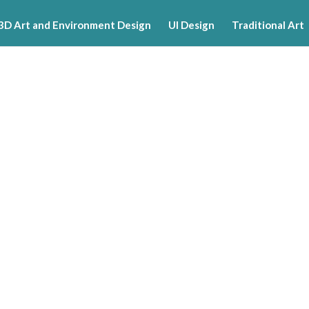
3D Art and Environment Design
UI Design
Traditional Art