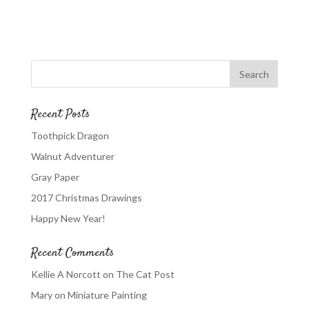
Recent Posts
Toothpick Dragon
Walnut Adventurer
Gray Paper
2017 Christmas Drawings
Happy New Year!
Recent Comments
Kellie A Norcott
on
The Cat Post
Mary
on
Miniature Painting