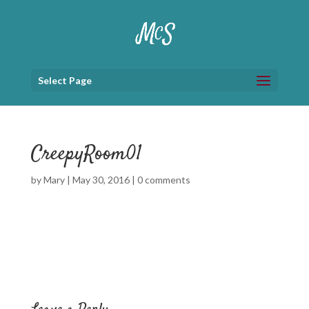
Select Page
CreepyRoom01
by
Mary
|
May 30, 2016
|
0 comments