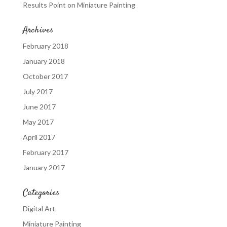
Results Point
on
Miniature Painting
Archives
February 2018
January 2018
October 2017
July 2017
June 2017
May 2017
April 2017
February 2017
January 2017
Categories
Digital Art
Miniature Painting