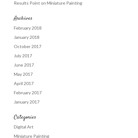
Results Point
on
Miniature Painting
Archives
February 2018
January 2018
October 2017
July 2017
June 2017
May 2017
April 2017
February 2017
January 2017
Categories
Digital Art
Miniature Painting