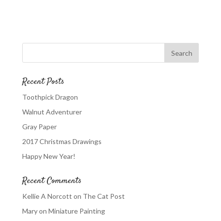
Recent Posts
Toothpick Dragon
Walnut Adventurer
Gray Paper
2017 Christmas Drawings
Happy New Year!
Recent Comments
Kellie A Norcott
on
The Cat Post
Mary
on
Miniature Painting