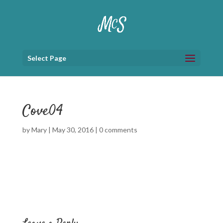
Select Page
Cove04
by
Mary
|
May 30, 2016
|
0 comments