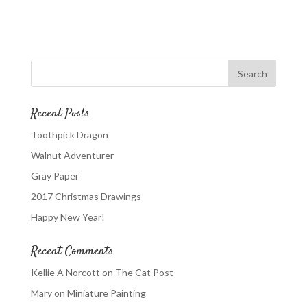
Recent Posts
Toothpick Dragon
Walnut Adventurer
Gray Paper
2017 Christmas Drawings
Happy New Year!
Recent Comments
Kellie A Norcott
on
The Cat Post
Mary
on
Miniature Painting