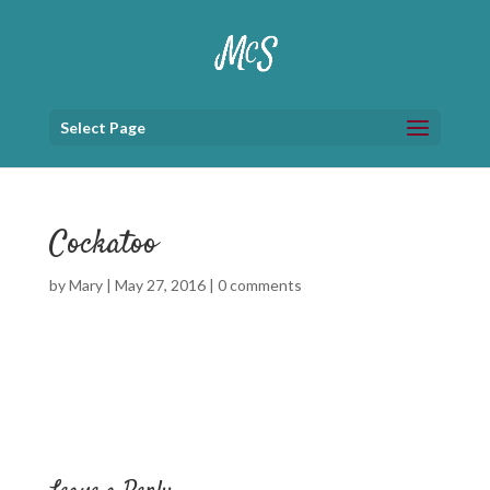
Select Page
Cockatoo
by
Mary
|
May 27, 2016
|
0 comments