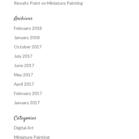
Results Point
on
Miniature Painting
Archives
February 2018
January 2018
October 2017
July 2017
June 2017
May 2017
April 2017
February 2017
January 2017
Categories
Digital Art
Miniature Painting