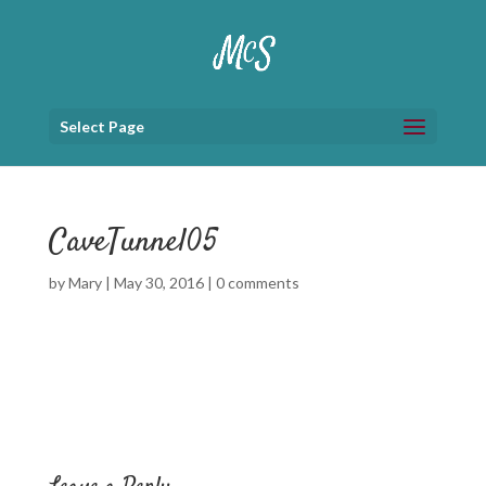
Select Page
CaveTunnel05
by
Mary
|
May 30, 2016
|
0 comments