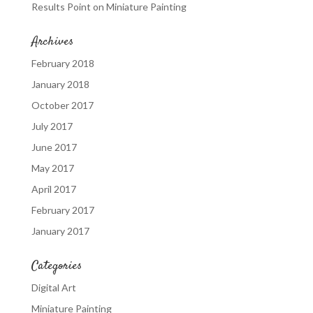
Results Point
on
Miniature Painting
Archives
February 2018
January 2018
October 2017
July 2017
June 2017
May 2017
April 2017
February 2017
January 2017
Categories
Digital Art
Miniature Painting