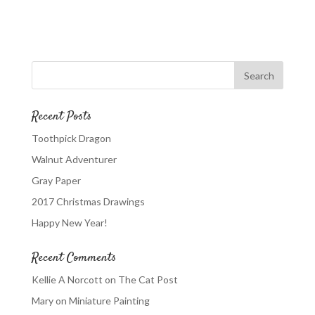
Recent Posts
Toothpick Dragon
Walnut Adventurer
Gray Paper
2017 Christmas Drawings
Happy New Year!
Recent Comments
Kellie A Norcott
on
The Cat Post
Mary
on
Miniature Painting