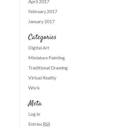
April 2017
February 2017
January 2017
Categories
Digital Art
Miniature Painting
Traditional Drawing
Virtual Reality
Work
Meta
Log in
Entries
RSS