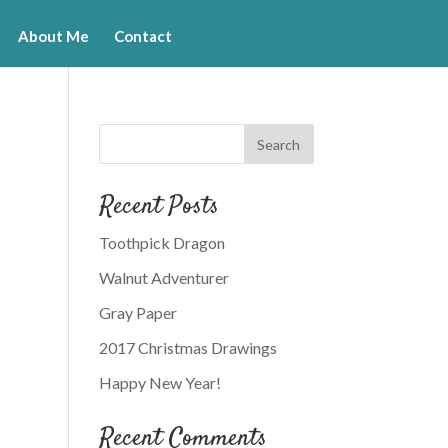
About Me
Contact
Recent Posts
Toothpick Dragon
Walnut Adventurer
Gray Paper
2017 Christmas Drawings
Happy New Year!
Recent Comments