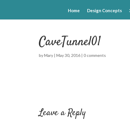
Home
Design Concepts
CaveTunnel01
by
Mary
|
May 30, 2016
|
0 comments
Leave a Reply