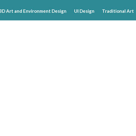
3D Art and Environment Design
UI Design
Traditional Art