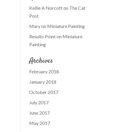
Kellie A Norcott
on
The Cat
Post
Mary
on
Miniature Painting
Results Point
on
Miniature
Painting
Archives
February 2018
January 2018
October 2017
July 2017
June 2017
May 2017