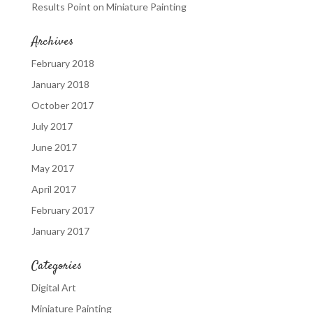
Results Point
on
Miniature Painting
Archives
February 2018
January 2018
October 2017
July 2017
June 2017
May 2017
April 2017
February 2017
January 2017
Categories
Digital Art
Miniature Painting