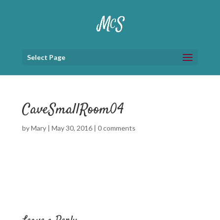
Select Page
CaveSmallRoom04
by
Mary
|
May 30, 2016
|
0 comments