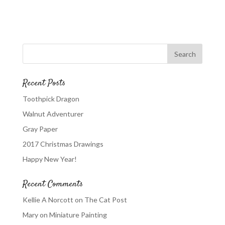
Recent Posts
Toothpick Dragon
Walnut Adventurer
Gray Paper
2017 Christmas Drawings
Happy New Year!
Recent Comments
Kellie A Norcott
on
The Cat Post
Mary
on
Miniature Painting