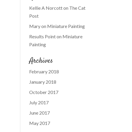
Kellie A Norcott
on
The Cat
Post
Mary
on
Miniature Painting
Results Point
on
Miniature
Painting
Archives
February 2018
January 2018
October 2017
July 2017
June 2017
May 2017