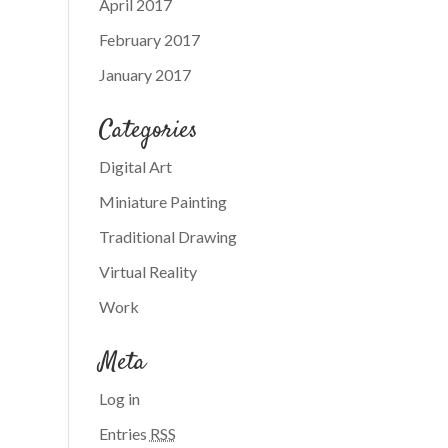
April 2017
February 2017
January 2017
Categories
Digital Art
Miniature Painting
Traditional Drawing
Virtual Reality
Work
Meta
Log in
Entries
RSS