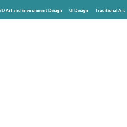
3D Art and Environment Design
UI Design
Traditional Art