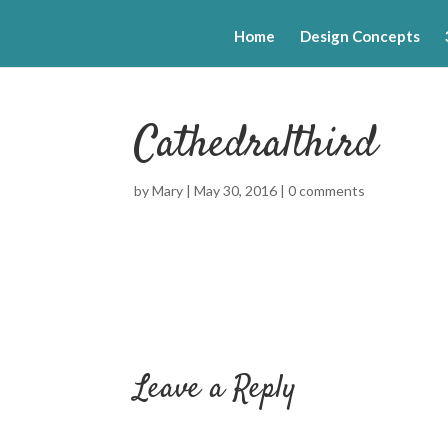
Home
Design Concepts
Cathedralthird
by
Mary
|
May 30, 2016
|
0 comments
Leave a Reply