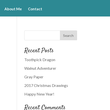
About Me
Contact
Recent Posts
Toothpick Dragon
Walnut Adventurer
Gray Paper
2017 Christmas Drawings
Happy New Year!
Recent Comments