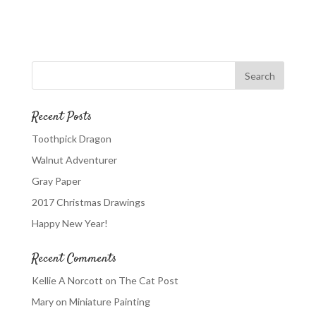
Recent Posts
Toothpick Dragon
Walnut Adventurer
Gray Paper
2017 Christmas Drawings
Happy New Year!
Recent Comments
Kellie A Norcott
on
The Cat Post
Mary
on
Miniature Painting