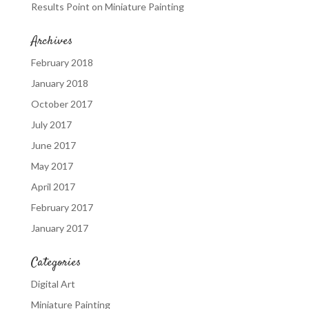
Results Point
on
Miniature Painting
Archives
February 2018
January 2018
October 2017
July 2017
June 2017
May 2017
April 2017
February 2017
January 2017
Categories
Digital Art
Miniature Painting