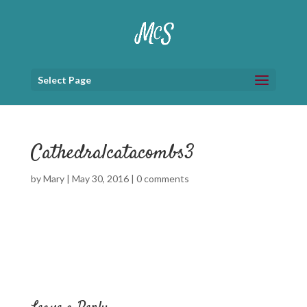
Select Page
Cathedralcatacombs3
by
Mary
|
May 30, 2016
|
0 comments